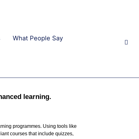
s
What People Say
Sear
hanced learning.
earning programmes. Using tools like
iant courses that include quizzes,