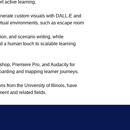
t active learning.
 generate custom visuals with DALL-E and
irtual environments, such as escape room
ion, and scenario writing, while
dd a human touch to scalable learning
shop, Premiere Pro, and Audacity for
boarding and mapping learner journeys.
ns from the University of Illinois, have
ent and related fields.