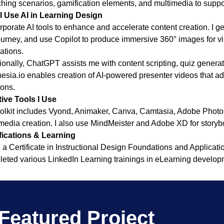
hing scenarios, gamification elements, and multimedia to suppor
I Use AI in Learning Design
orporate AI tools to enhance and accelerate content creation. I
urney, and use Copilot to produce immersive 360° images for v
ations.
ionally, ChatGPT assists me with content scripting, quiz generat
esia.io enables creation of AI-powered presenter videos that a
ions.
ive Tools I Use
olkit includes Vyond, Animaker, Canva, Camtasia, Adobe Photo
media creation. I also use MindMeister and Adobe XD for story
fications & Learning
d a Certificate in Instructional Design Foundations and Applicatio
eted various LinkedIn Learning trainings in eLearning developm
Featured Project