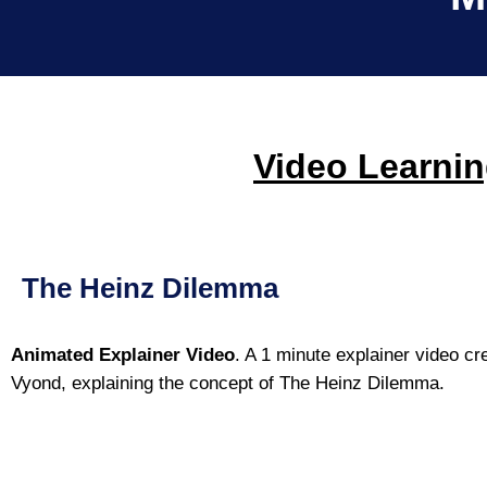
Video Learnin
The Heinz Dilemma
Animated Explainer Video
. A 1 minute explainer video cr
Vyond, explaining the concept of The Heinz Dilemma.