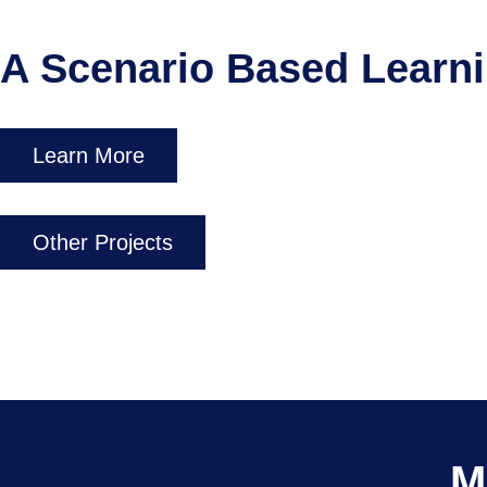
A Scenario Based Learn
Learn More
Other Projects
M