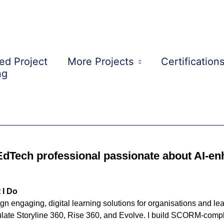
ed Project
More Projects
Certification
ng
My Portfolio
EdTech professional passionate about AI-en
 I Do
ign engaging, digital learning solutions for organisations and l
ulate Storyline 360, Rise 360, and Evolve. I build SCORM-compl