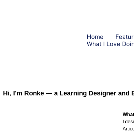
Skip
to
content
Home
Featur
What I Love Doi
Hi, I'm Ronke — a Learning Designer and 
What
I des
Artic