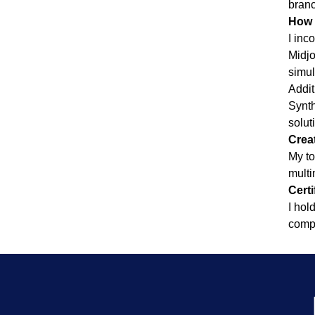
branc
How 
I inc
Midjo
simul
Addit
Synth
solut
Creat
My to
multi
Certi
I hol
compl