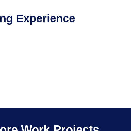
ing Experience
ore Work Projects