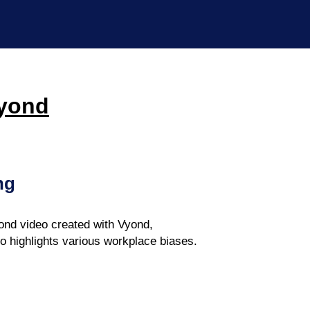
Vyond
ng
nd video created with Vyond,
eo highlights various workplace biases.