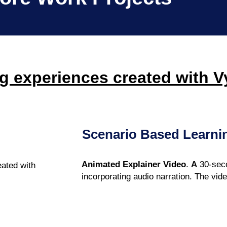
g experiences created with 
Scenario Based Learni
Animated Explainer Video
.
A
30-seco
eated with
incorporating audio narration. The vid